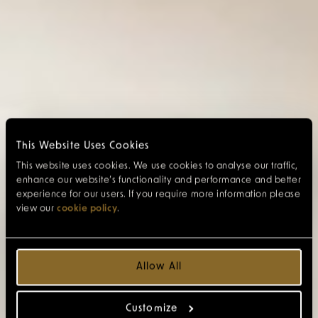
This Website Uses Cookies
This website uses cookies. We use cookies to analyse our traffic,
enhance our website’s functionality and performance and better
experience for our users. If you require more information please
view our
cookie policy
.
Allow All
Customize