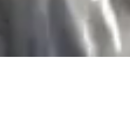
THE CHESTERFIELD MAYFAIR
CLASSIC BRITISH
CHARM
This summer, enter our polished
marble lobby and immediately
experience the warm and personal