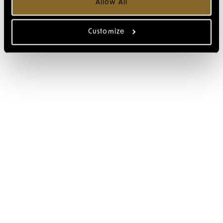
Allow All
Customize