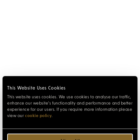
This Website Uses Cookies
This website uses cookies. We use cookies to analyse our traffic,
enhance our website’s functionality and performance and better
experience for our users. If you require more information please
view our
cookie policy
.