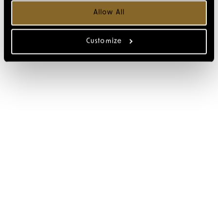
Allow All
Customize