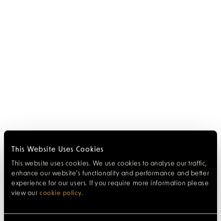
This Website Uses Cookies
This website uses cookies. We use cookies to analyse our traffic,
enhance our website’s functionality and performance and better
experience for our users. If you require more information please
view our
cookie policy
.