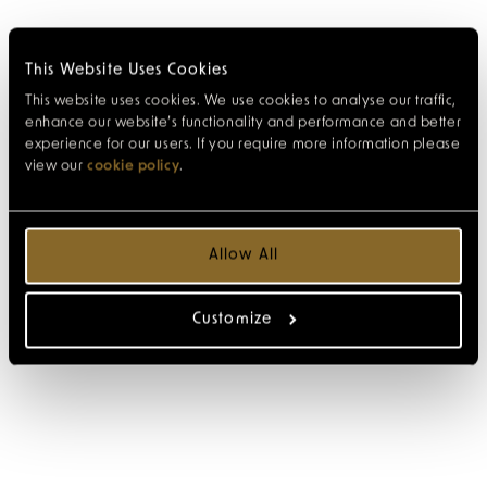
This Website Uses Cookies
This website uses cookies. We use cookies to analyse our traffic,
enhance our website’s functionality and performance and better
experience for our users. If you require more information please
view our
cookie policy
.
Allow All
Customize