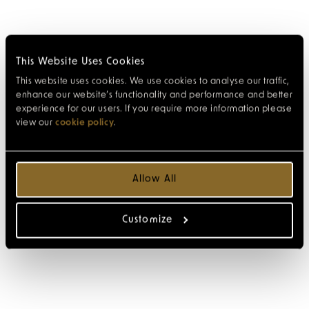
This Website Uses Cookies
This website uses cookies. We use cookies to analyse our traffic,
enhance our website’s functionality and performance and better
experience for our users. If you require more information please
view our
cookie policy
.
Allow All
Customize