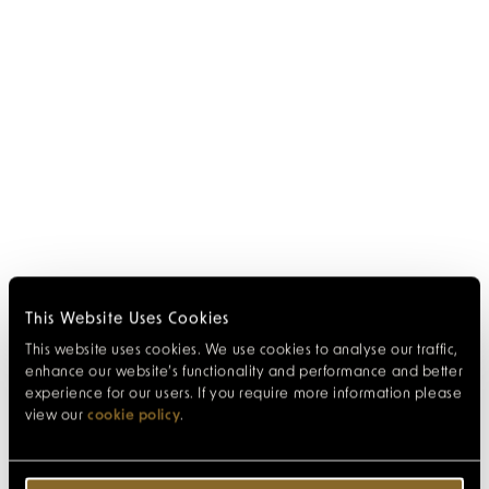
This Website Uses Cookies
This website uses cookies. We use cookies to analyse our traffic,
enhance our website’s functionality and performance and better
experience for our users. If you require more information please
view our
cookie policy
.