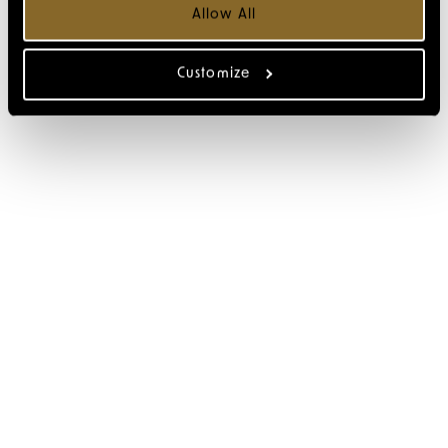
Allow All
Customize