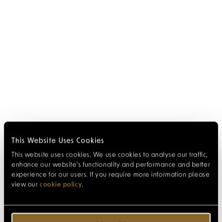
This Website Uses Cookies
This website uses cookies. We use cookies to analyse our traffic,
enhance our website’s functionality and performance and better
experience for our users. If you require more information please
view our
cookie policy
.