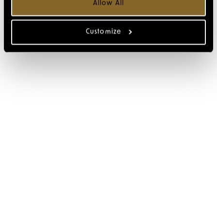
Allow All
Customize