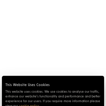
This Website Uses Cookies
This website uses cookies. We use cookies to analyse our traffic,
enhance our website’s functionality and performance and better
experience for our users. If you require more information please