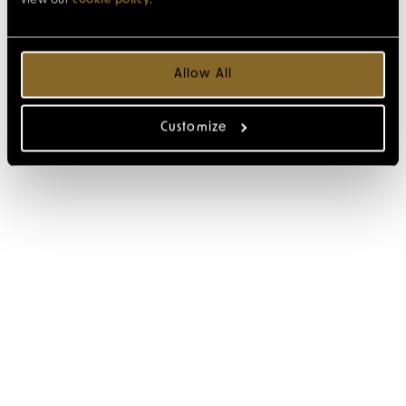
view our
cookie policy
.
Allow All
Customize