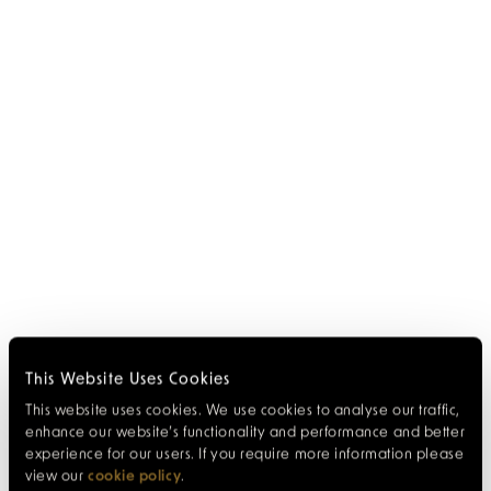
This Website Uses Cookies
This website uses cookies. We use cookies to analyse our traffic,
enhance our website’s functionality and performance and better
experience for our users. If you require more information please
view our
cookie policy
.