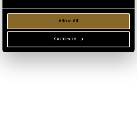
Allow All
Customize