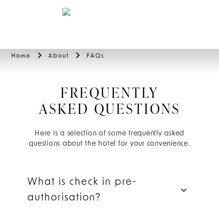
BOOK
Home
About
FAQs
FREQUENTLY
ASKED QUESTIONS
Here is a selection of some frequently asked
questions about the hotel for your convenience.
What is check in pre-
authorisation?