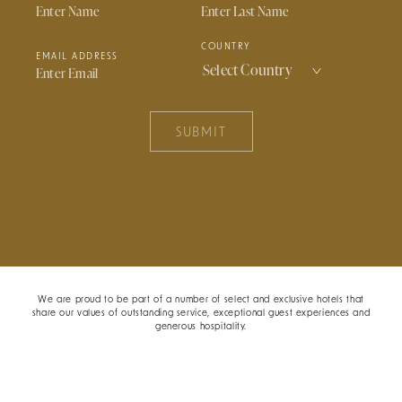
COUNTRY
EMAIL ADDRESS
SUBMIT
We are proud to be part of a number of select and exclusive hotels that
share our values of outstanding service, exceptional guest experiences and
generous hospitality.