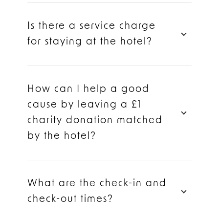
Is there a service charge
for staying at the hotel?
How can I help a good
cause by leaving a £1
charity donation matched
by the hotel?
What are the check-in and
check-out times?