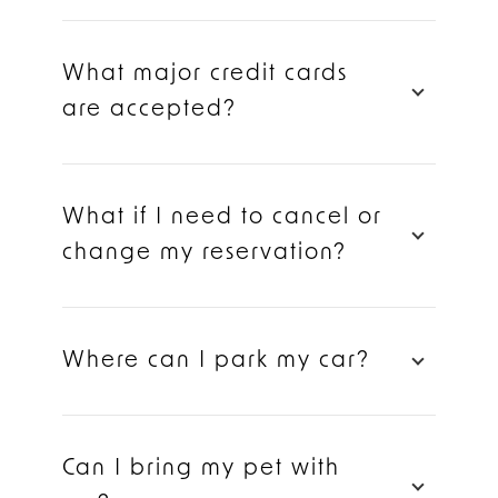
What major credit cards
are accepted?
What if I need to cancel or
change my reservation?
Where can I park my car?
Can I bring my pet with