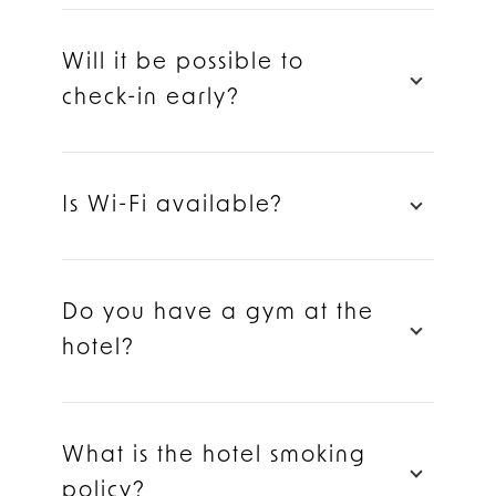
Will it be possible to
check-in early?
Is Wi-Fi available?
Do you have a gym at the
hotel?
What is the hotel smoking
policy?