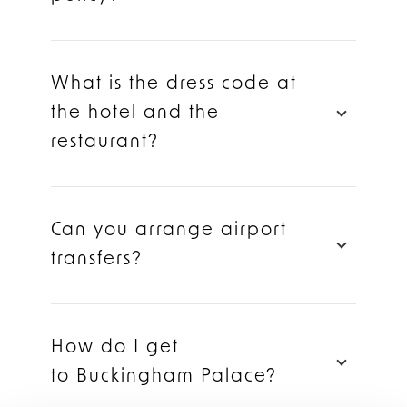
What is the dress code at
the hotel and the
restaurant?
Can you arrange airport
transfers?
How do I get
to Buckingham Palace?