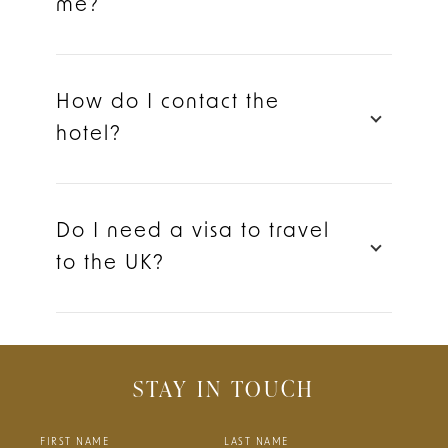
me?
How do I contact the
hotel?
Do I need a visa to travel
to the UK?
STAY IN TOUCH
FIRST NAME
LAST NAME