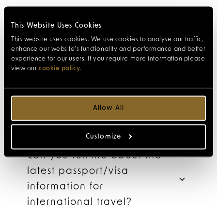
This Website Uses Cookies
What attractions are close
This website uses cookies. We use cookies to analyse our traffic,
to the hotel?
enhance our website’s functionality and performance and better
experience for our users. If you require more information please
view our
cookie policy
.
How do I reserve
my theatre tickets?
Allow All
Customize
Can you tell me about the
latest passport/visa
information for
international travel?