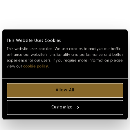
This Website Uses Cookies
This website uses cookies. We use cookies to analyse our traffic,
enhance our website’s functionality and performance and better
experience for our users. If you require more information please
view our
cookie policy
.
Allow All
Customize