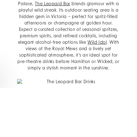
Palace,
The Leopard Bar
blends glamour with a
playful wild streak. Its outdoor seating area is a
hidden gem in Victoria – perfect for spritz-filled
afternoons or champagne at golden hour.
Expect a curated collection of seasonal spritzes,
premium spirits, and refined cocktails, including
elegant alcohol-free options like
Wild Idol
. With
views of the Royal Mews and a lively yet
sophisticated atmosphere, it’s an ideal spot for
pre-theatre drinks before Hamilton or Wicked, or
simply a stylish moment in the sunshine.
BBAR
Just steps from The Rubens,
bbar
sits beneath
London’s largest living wall and offers a vibrant,