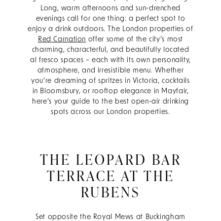
Long, warm afternoons and sun-drenched
evenings call for one thing: a perfect spot to
enjoy a drink outdoors. The London properties of
Red Carnation
offer some of the city’s most
charming, characterful, and beautifully located
al fresco spaces – each with its own personality,
atmosphere, and irresistible menu. Whether
you’re dreaming of spritzes in Victoria, cocktails
in Bloomsbury, or rooftop elegance in Mayfair,
here’s your guide to the best open-air drinking
spots across our London properties.
THE LEOPARD BAR
TERRACE AT THE
RUBENS
Set opposite the Royal Mews at Buckingham