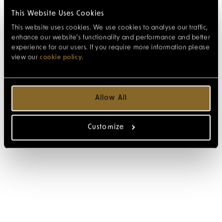
This Website Uses Cookies
This website uses cookies. We use cookies to analyse our traffic,
enhance our website’s functionality and performance and better
experience for our users. If you require more information please
view our
cookie policy
.
Allow All
Customize