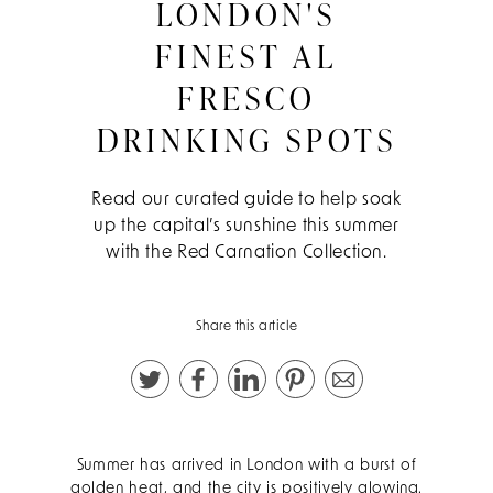
LONDON'S
FINEST AL
FRESCO
DRINKING SPOTS
Read our curated guide to help soak
up the capital’s sunshine this summer
with the Red Carnation Collection.
Share this article
Summer has arrived in London with a burst of
golden heat, and the city is positively glowing.