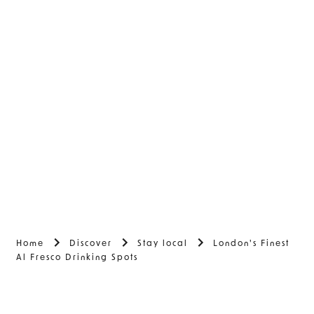
Home
Discover
Stay local
London's Finest
Al Fresco Drinking Spots