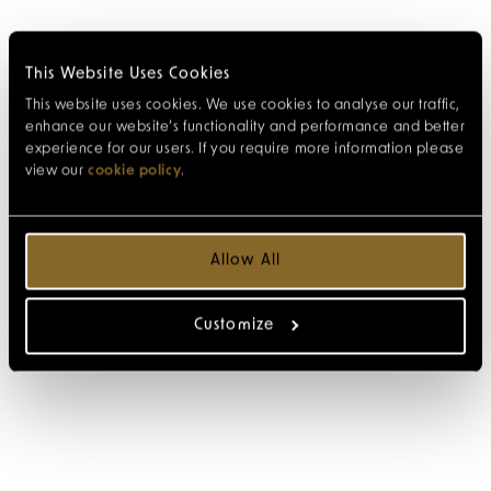
This Website Uses Cookies
This website uses cookies. We use cookies to analyse our traffic,
enhance our website’s functionality and performance and better
experience for our users. If you require more information please
view our
cookie policy
.
Allow All
Customize