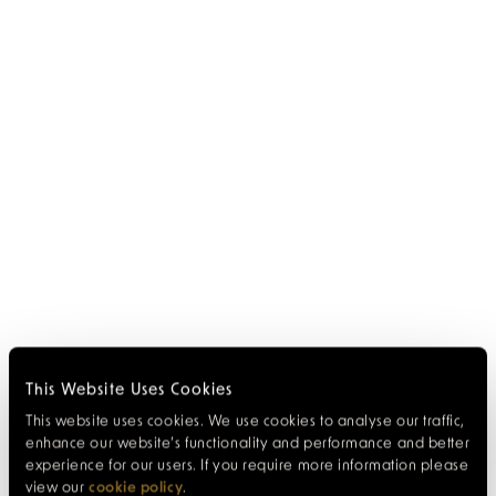
This Website Uses Cookies
This website uses cookies. We use cookies to analyse our traffic,
enhance our website’s functionality and performance and better
experience for our users. If you require more information please
view our
cookie policy
.