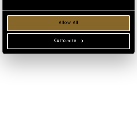
Allow All
Customize