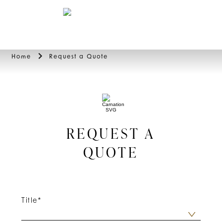
BOOK
Home
Request a Quote
REQUEST A
QUOTE
Title
*