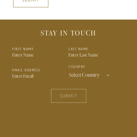
SUBMIT
STAY IN TOUCH
FIRST NAME
LAST NAME
COUNTRY
EMAIL ADDRESS
SUBMIT