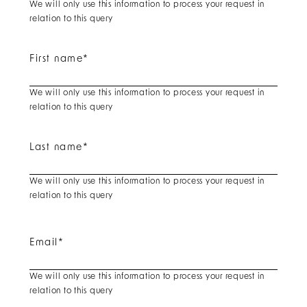
We will only use this information to process your request in
relation to this query
First name
*
We will only use this information to process your request in
relation to this query
Last name
*
We will only use this information to process your request in
relation to this query
Email
*
We will only use this information to process your request in
relation to this query