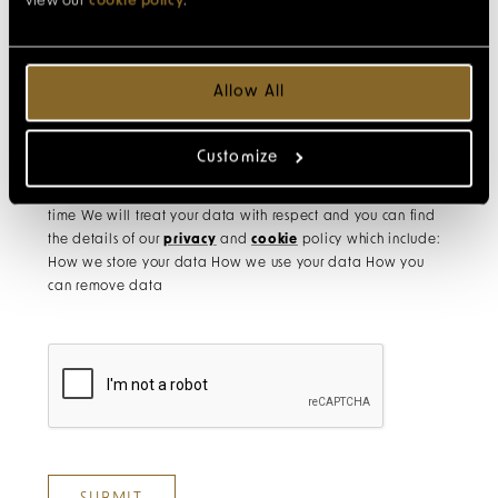
view our
cookie policy
.
Allow All
Please tick to receive newsletters with exclusive offers,
experiences and travel inspiration
Customize
Remember, you can unsubscribe from the mailing list at any
time We will treat your data with respect and you can find
the details of our
privacy
and
cookie
policy which include:
How we store your data How we use your data How you
can remove data