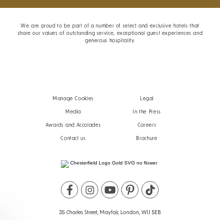
We are proud to be part of a number of select and exclusive hotels that
share our values of outstanding service, exceptional guest experiences and
generous hospitality.
Manage Cookies
Legal
Media
In the Press
Awards and Accolades
Careers
Contact us
Brochure
35 Charles Street, Mayfair, London, W1J 5EB