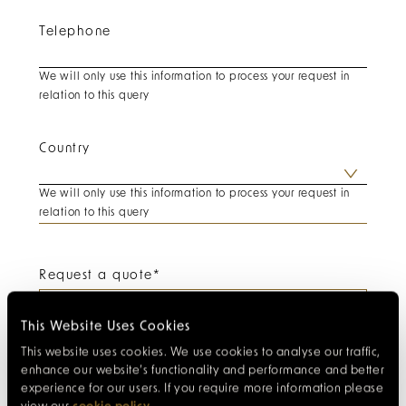
Telephone
We will only use this information to process your request in
relation to this query
Country
We will only use this information to process your request in
relation to this query
Request a quote
*
This Website Uses Cookies
This website uses cookies. We use cookies to analyse our traffic,
enhance our website’s functionality and performance and better
experience for our users. If you require more information please