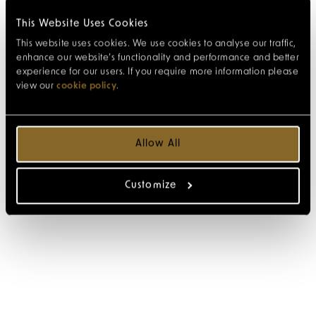
This Website Uses Cookies
This website uses cookies. We use cookies to analyse our traffic,
enhance our website’s functionality and performance and better
experience for our users. If you require more information please
view our
cookie policy
.
Allow All
Customize