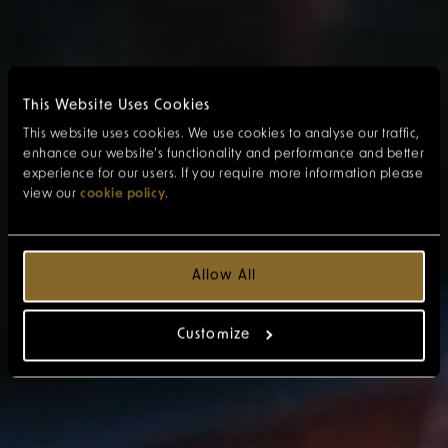
This Website Uses Cookies
This website uses cookies. We use cookies to analyse our traffic,
enhance our website’s functionality and performance and better
experience for our users. If you require more information please
view our
cookie policy
.
Allow All
Customize