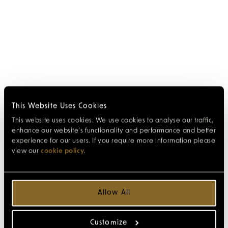
This Website Uses Cookies
This website uses cookies. We use cookies to analyse our traffic,
enhance our website’s functionality and performance and better
experience for our users. If you require more information please
view our
cookie policy
.
Allow All
Customize