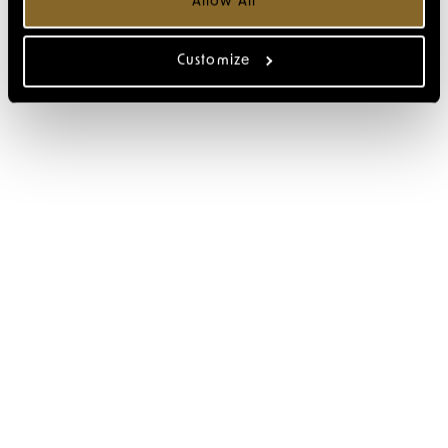
Allow All
Customize