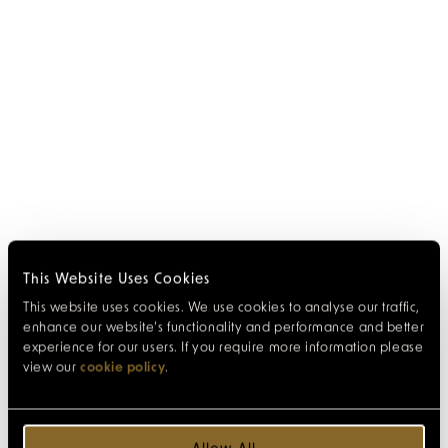
This Website Uses Cookies
This website uses cookies. We use cookies to analyse our traffic,
enhance our website’s functionality and performance and better
experience for our users. If you require more information please
view our
cookie policy
.